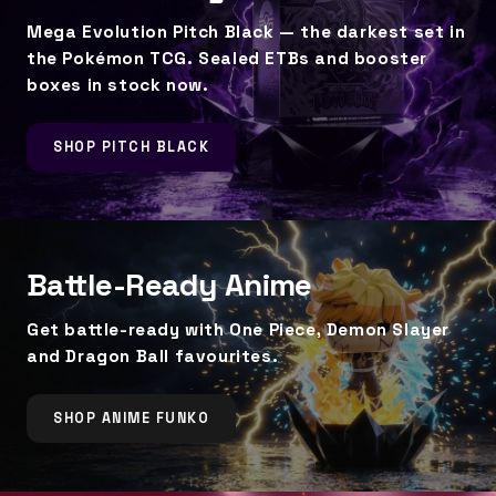
Mega Evolution Pitch Black — the darkest set in
the Pokémon TCG. Sealed ETBs and booster
boxes in stock now.
SHOP PITCH BLACK
Battle-Ready Anime
Get battle-ready with One Piece, Demon Slayer
and Dragon Ball favourites.
SHOP ANIME FUNKO