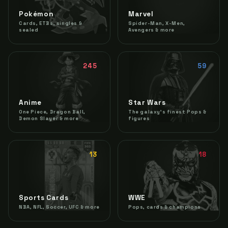
Pokémon
Marvel
Cards, ETBs, singles &
Spider-Man, X-Men,
sealed
Avengers & more
245
59
Anime
Star Wars
One Piece, Dragon Ball,
The galaxy's finest Pops &
Demon Slayer & more
figures
13
18
Sports Cards
WWE
NBA, NFL, Soccer, UFC & more
Pops, cards & champions