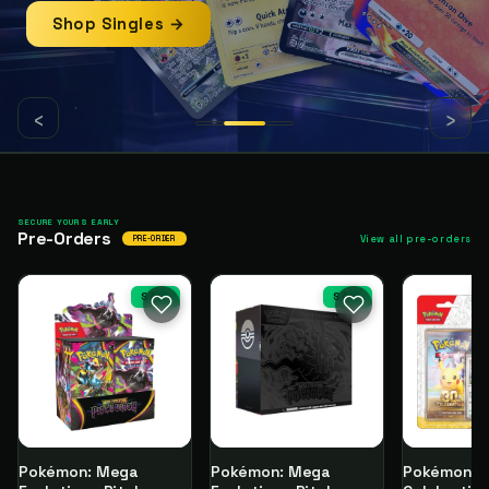
Shop Singles →
‹
›
SECURE YOURS EARLY
Pre-Orders
View all pre-orders
PRE-ORDER
SALE
SALE
Pokémon: Mega
Pokémon: Mega
Pokémon T