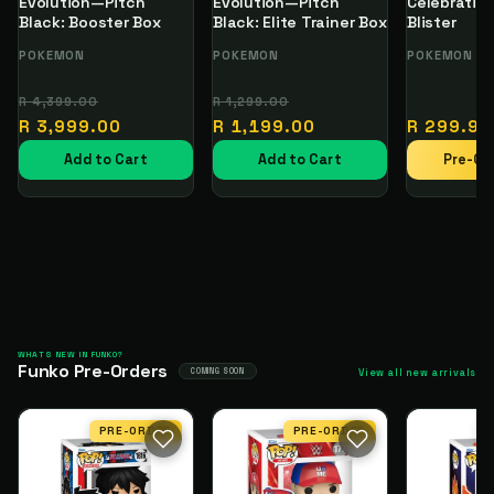
Evolution—Pitch
Evolution—Pitch
Celebration
Black: Booster Box
Black: Elite Trainer Box
Blister
Vendor:
POKEMON
Vendor:
POKEMON
Vendor:
POKEMON
Regular
Sale
Regular
Sale
R 4,399.00
R 1,299.00
price
price
price
price
Regular
R 3,999.00
R 1,199.00
R 299.99
price
Add to Cart
Add to Cart
Pre-Or
WHATS NEW IN FUNKO?
Funko Pre-Orders
COMING SOON
View all new arrivals
PRE-ORDER
PRE-ORDER