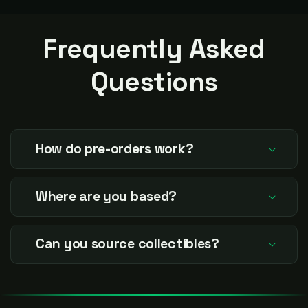
again. Thanx for everything
condition!
Jared.
Frequently Asked
Questions
How do pre-orders work?
Where are you based?
Can you source collectibles?