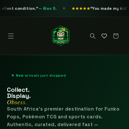
Skip to
.
— Alex S.
content
You made my kid's birthday extra s
◆
Cart
★ New arrivals just dropped
Collect.
Display.
Obsess.
South Africa's premier destination for Funko
Pops, Pokémon TCG and sports cards.
Authentic, curated, delivered fast —