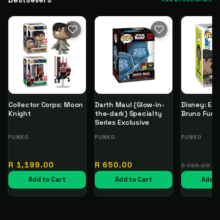
View all bestsellers
Collector Corps: Moon
Darth Maul (Glow-in-
Disney: Enc
Knight
the-dark) Specialty
Bruno Funk
Series Exclusive
Vendor:
FUNKO
Vendor:
FUNKO
Vendor:
FUNKO
Regular
Regular
Regular
R 1,199.00
R 650.00
R 799.00
price
price
price
Add to Cart
Add to Cart
Add t