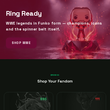
Ring Ready
WWE legends in Funko form — champions, icons
and the spinner belt itself.
SHOP WWE
BROWSE
Shop Your Fandom
895
111