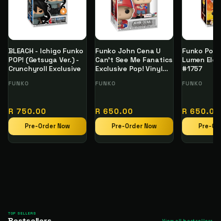
BLEACH - Ichigo Funko
Funko John Cena U
Funko Pop 
POP! (Getsuga Ver.) -
Can't See Me Fanatics
Lumen Elem
Crunchyroll Exclusive
Exclusive Pop! Vinyl
#1757
Figure
Vendor:
FUNKO
Vendor:
FUNKO
Vendor:
FUNKO
Regular
Regular
Regular
R 750.00
R 650.00
R 650.00
price
price
price
Pre-Order Now
Pre-Order Now
Pre-Or
TOP SELLERS
Bestsellers