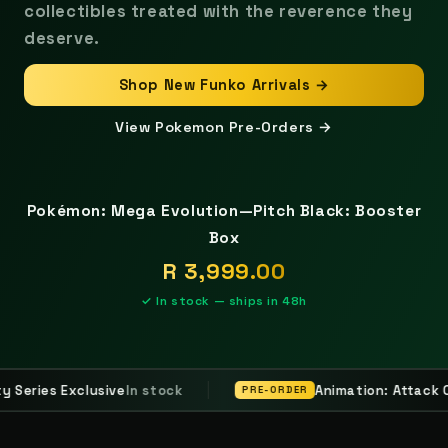
collectibles treated with the reverence they
deserve.
Shop New Funko Arrivals →
View Pokemon Pre-Orders →
FEATURED DROP
Pokémon: Mega Evolution—Pitch Black: Booster
Box
R 3,999.00
✓ In stock — ships in 48h
Animation: Attack On Titan - Hange Zoe
PRE-ORDER
PRE-O