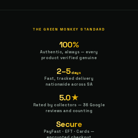
THE GREEN MONKEY STANDARD
100%
Authentic, always — every
product verified genuine
2–5
days
Fast, tracked delivery
nationwide across SA
5.0★
Rated by collectors — 36 Google
reviews and counting
Secure
PayFast · EFT · Cards —
encrypted checkout