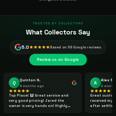
TRUSTED BY COLLECTORS
What Collectors Say
5.0
Based on 36 Google reviews
Review us on Google
Quinton H.
Alex S.
Q
A
3 months ago
2 month
Top Place! 🙌 Great service and
Great custome
very good pricing! Jared the
received my 
owner is very hands on! Highly
after settlin
recommended. Will definitely buy
pop itself is 