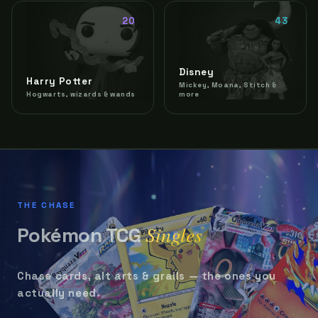
20
43
Disney
Harry Potter
Mickey, Moana, Stitch &
Hogwarts, wizards & wands
more
THE CHASE
Singles
Pokémon TCG
Chase cards, alt arts & grails — the ones you
actually need.